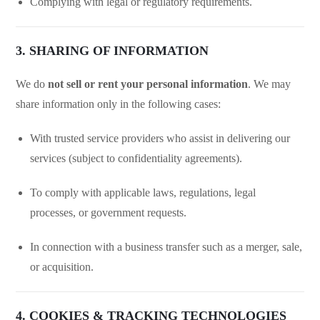
Complying with legal or regulatory requirements.
3. SHARING OF INFORMATION
We do
not sell or rent your personal information
. We may
share information only in the following cases:
With trusted service providers who assist in delivering our
services (subject to confidentiality agreements).
To comply with applicable laws, regulations, legal
processes, or government requests.
In connection with a business transfer such as a merger, sale,
or acquisition.
4. COOKIES & TRACKING TECHNOLOGIES