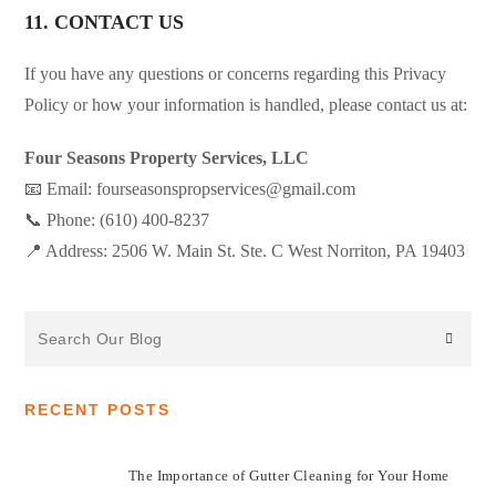
11. CONTACT US
If you have any questions or concerns regarding this Privacy
Policy or how your information is handled, please contact us at:
Four Seasons Property Services, LLC
📧 Email: fourseasonspropservices@gmail.com
📞 Phone: (610) 400-8237
📍 Address: 2506 W. Main St. Ste. C West Norriton, PA 19403
Search
the
website
RECENT POSTS
The Importance of Gutter Cleaning for Your Home