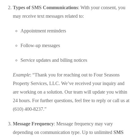
Types of SMS Communications
: With your consent, you
may receive text messages related to:
Appointment reminders
Follow-up messages
Service updates and billing notices
Example
: “Thank you for reaching out to Four Seasons
Property Services, LLC. We’ve received your inquiry and
are working on a solution. Our team will update you within
24 hours. For further questions, feel free to reply or call us at
(610) 400-8237.”
Message Frequency
: Message frequency may vary
depending on communication type. Up to unlimited
SMS