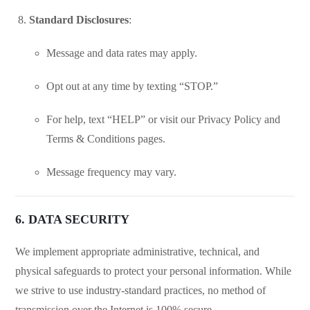
Standard Disclosures
:
Message and data rates may apply.
Opt out at any time by texting “STOP.”
For help, text “HELP” or visit our Privacy Policy and
Terms & Conditions pages.
Message frequency may vary.
6. DATA SECURITY
We implement appropriate administrative, technical, and
physical safeguards to protect your personal information. While
we strive to use industry-standard practices, no method of
transmission over the Internet is 100% secure.