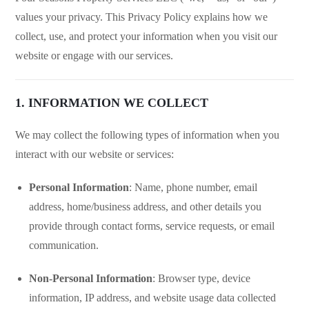
values your privacy. This Privacy Policy explains how we
collect, use, and protect your information when you visit our
website or engage with our services.
1. INFORMATION WE COLLECT
We may collect the following types of information when you
interact with our website or services:
Personal Information
: Name, phone number, email
address, home/business address, and other details you
provide through contact forms, service requests, or email
communication.
Non-Personal Information
: Browser type, device
information, IP address, and website usage data collected