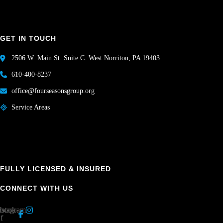
GET IN TOUCH
2506 W. Main St. Suite C. West Norriton, PA 19403
610-400-8237
office@fourseasonsgroup.org
Service Areas
FULLY LICENSED & INSURED
CONNECT WITH US
book-
nstagram
f