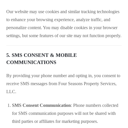
Our website may use cookies and similar tracking technologies
to enhance your browsing experience, analyze traffic, and
personalize content. You may disable cookies in your browser
settings, but some features of our site may not function properly.
5. SMS CONSENT & MOBILE
COMMUNICATIONS
By providing your phone number and opting in, you consent to
receive SMS messages from Four Seasons Property Services,
LLC.
SMS Consent Communication
: Phone numbers collected
for SMS communication purposes will not be shared with
third parties or affiliates for marketing purposes.