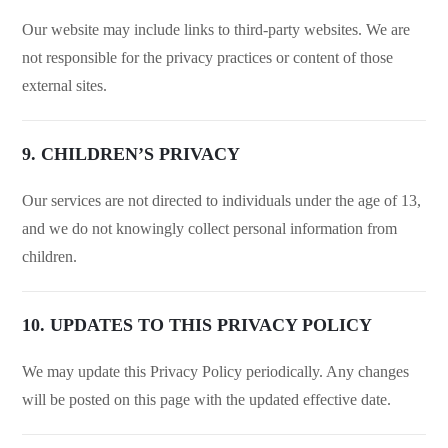
Our website may include links to third-party websites. We are
not responsible for the privacy practices or content of those
external sites.
9. CHILDREN’S PRIVACY
Our services are not directed to individuals under the age of 13,
and we do not knowingly collect personal information from
children.
10. UPDATES TO THIS PRIVACY POLICY
We may update this Privacy Policy periodically. Any changes
will be posted on this page with the updated effective date.