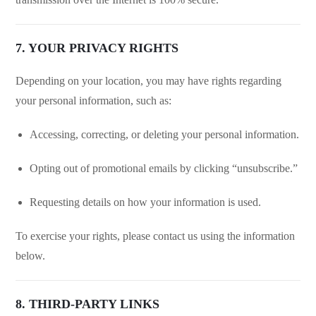
7. YOUR PRIVACY RIGHTS
Depending on your location, you may have rights regarding
your personal information, such as:
Accessing, correcting, or deleting your personal information.
Opting out of promotional emails by clicking “unsubscribe.”
Requesting details on how your information is used.
To exercise your rights, please contact us using the information
below.
8. THIRD-PARTY LINKS