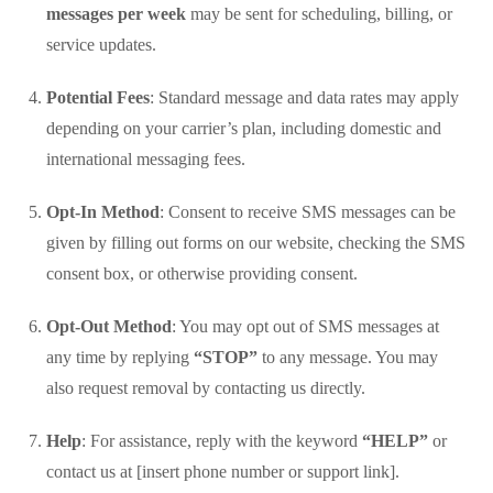
messages per week
may be sent for scheduling, billing, or
service updates.
Potential Fees
: Standard message and data rates may apply
depending on your carrier’s plan, including domestic and
international messaging fees.
Opt-In Method
: Consent to receive SMS messages can be
given by filling out forms on our website, checking the SMS
consent box, or otherwise providing consent.
Opt-Out Method
: You may opt out of SMS messages at
any time by replying
“STOP”
to any message. You may
also request removal by contacting us directly.
Help
: For assistance, reply with the keyword
“HELP”
or
contact us at [insert phone number or support link].