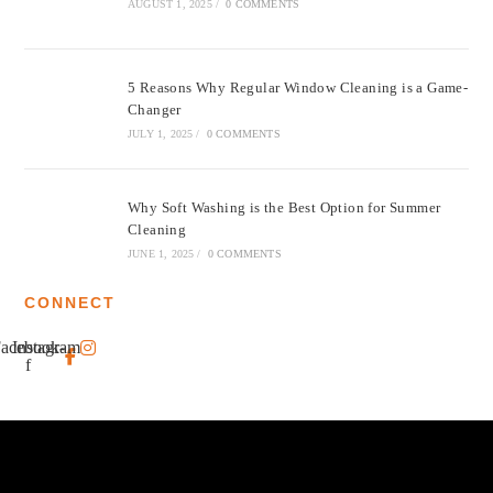
AUGUST 1, 2025
/
0 COMMENTS
5 Reasons Why Regular Window Cleaning is a Game-
Changer
JULY 1, 2025
/
0 COMMENTS
Why Soft Washing is the Best Option for Summer
Cleaning
JUNE 1, 2025
/
0 COMMENTS
CONNECT
acebook-
Instagram
f