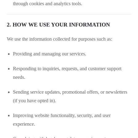
through cookies and analytics tools.
2. HOW WE USE YOUR INFORMATION
We use the information collected for purposes such as:
Providing and managing our services.
Responding to inquiries, requests, and customer support
needs.
Sending service updates, promotional offers, or newsletters
(if you have opted in).
Improving website functionality, security, and user
experience.