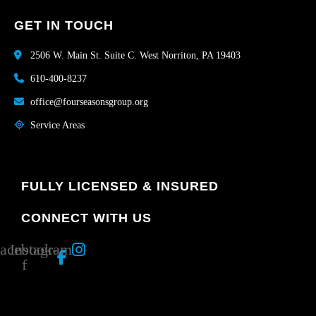
GET IN TOUCH
2506 W. Main St. Suite C. West Norriton, PA 19403
610-400-8237
office@fourseasonsgroup.org
Service Areas
FULLY LICENSED & INSURED
CONNECT WITH US
acebook-
Instagram
f