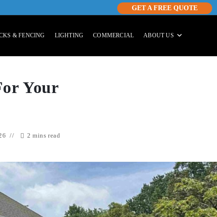
GET A FREE QUOTE
CKS & FENCING
LIGHTING
COMMERCIAL
ABOUT US
For Your
26
2 mins read