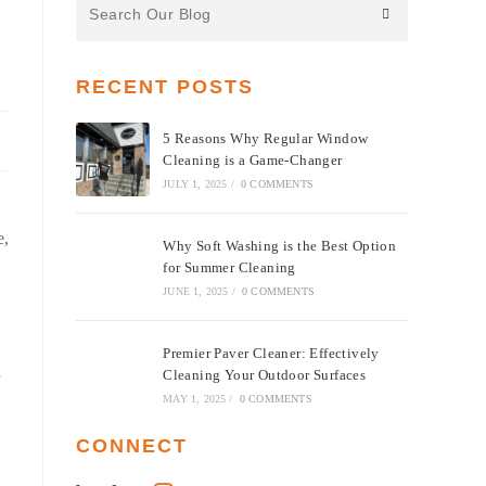
the
website
RECENT POSTS
5 Reasons Why Regular Window
Cleaning is a Game-Changer
JULY 1, 2025
/
0 COMMENTS
e,
Why Soft Washing is the Best Option
for Summer Cleaning
JUNE 1, 2025
/
0 COMMENTS
Premier Paver Cleaner: Effectively
Cleaning Your Outdoor Surfaces
MAY 1, 2025
/
0 COMMENTS
CONNECT