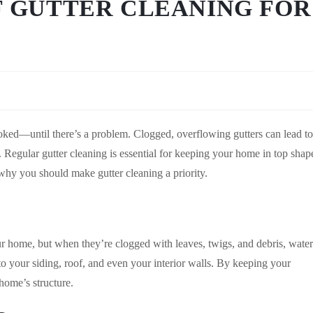
F GUTTER CLEANING FOR
ooked—until there’s a problem. Clogged, overflowing gutters can lead to
 Regular gutter cleaning is essential for keeping your home in top shap
why you should make gutter cleaning a priority.
ur home, but when they’re clogged with leaves, twigs, and debris, water
 your siding, roof, and even your interior walls. By keeping your
 home’s structure.