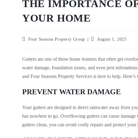
THE IMPORTANCE O
YOUR HOME
Post
Post
Four Seasons Property Group
August 1, 2025
author:
published:
Gutters are one of those home features that often get overl
water damage, foundation issues, and even pest infestations.
and Four Seasons Property Services is here to help. Here’s 
PREVENT WATER DAMAGE
Your gutters are designed to direct rainwater away from yo
has nowhere to go. Overflowing gutters can cause damage to
gutters clean, you can avoid costly repairs and protect your