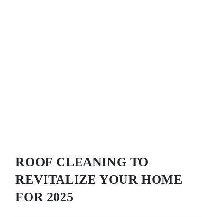
ROOF CLEANING TO
REVITALIZE YOUR HOME
FOR 2025