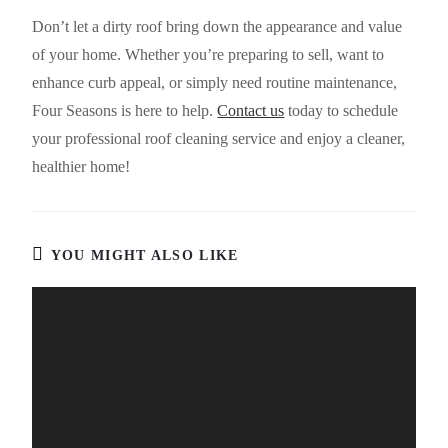
Don’t let a dirty roof bring down the appearance and value
of your home. Whether you’re preparing to sell, want to
enhance curb appeal, or simply need routine maintenance,
Four Seasons is here to help.
Contact us
today to schedule
your professional roof cleaning service and enjoy a cleaner,
healthier home!
YOU MIGHT ALSO LIKE