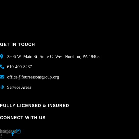
GET IN TOUCH
2506 W. Main St. Suite C. West Norriton, PA 19403
610-400-8237
office@fourseasonsgroup.org
Service Areas
FULLY LICENSED & INSURED
CONNECT WITH US
book-
nstagram
f