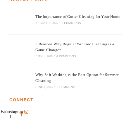
The Importance of Gutter Cleaning for Your Home
AUGUST 1, 2025
/
0 COMMENTS
5 Reasons Why Regular Window Cleaning is a
Game-Changer
JULY 1, 2025
/
0 COMMENTS
Why Soft Washing is the Best Option for Summer
Cleaning
JUNE 1, 2025
/
0 COMMENTS
CONNECT
Facebook-
Instagram
f