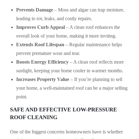
Prevents Damage
– Moss and algae can trap moisture,
leading to rot, leaks, and costly repairs.
Improves Curb Appeal
– A clean roof enhances the
overall look of your home, making it more inviting.
Extends Roof Lifespan
– Regular maintenance helps
prevent premature wear and tear.
Boosts Energy Efficiency
– A clean roof reflects more
sunlight, keeping your home cooler in warmer months.
Increases Property Value
– If you’re planning to sell
your home, a well-maintained roof can be a major selling
point.
SAFE AND EFFECTIVE LOW-PRESSURE
ROOF CLEANING
One of the biggest concerns homeowners have is whether