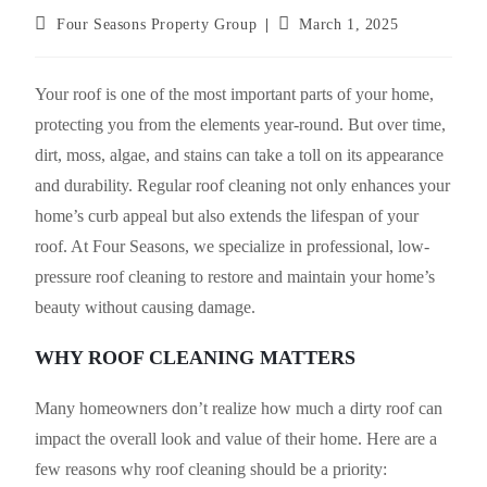
Post
Post
Four Seasons Property Group
March 1, 2025
author:
published:
Your roof is one of the most important parts of your home,
protecting you from the elements year-round. But over time,
dirt, moss, algae, and stains can take a toll on its appearance
and durability. Regular roof cleaning not only enhances your
home’s curb appeal but also extends the lifespan of your
roof. At Four Seasons, we specialize in professional, low-
pressure roof cleaning to restore and maintain your home’s
beauty without causing damage.
WHY ROOF CLEANING MATTERS
Many homeowners don’t realize how much a dirty roof can
impact the overall look and value of their home. Here are a
few reasons why roof cleaning should be a priority: