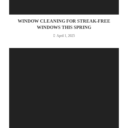
WINDOW CLEANING FOR STREAK-FREE
WINDOWS THIS SPRING
April 1, 2025