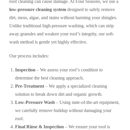
roof cleaning can cause damage. At Four Seasons, we use a
low-pressure cleaning system
designed to safely remove
dirt, moss, algae, and stains without harming your shingles.
Unlike traditional high-pressure washing, which can strip
away granules and weaken your roof’s integrity, our soft-
wash method is gentle yet highly effective.
Our process includes:
Inspection
– We assess your roof’s condition to
determine the best cleaning approach.
Pre-Treatment
– We apply a specialized cleaning
solution to break down dirt and organic growth.
Low-Pressure Wash
– Using state-of-the-art equipment,
we carefully remove buildup without damaging your
roof.
Final Rinse & Inspection
– We ensure your roof is