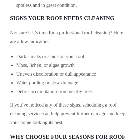
spotless and in great condition.
SIGNS YOUR ROOF NEEDS CLEANING
Not sure if it’s time for a professional roof cleaning? Here
are a few indicators:
Dark streaks or stains on your roof
Moss, lichen, or algae growth
Uneven discoloration or dull appearance
Water pooling or slow drainage
Debris accumulation from nearby trees
If you’ve noticed any of these signs, scheduling a roof
cleaning service can help prevent further damage and keep
your home looking its best.
WHY CHOOSE FOUR SEASONS FOR ROOF