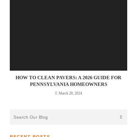
HOW TO CLEAN PAVERS: A 2026 GUIDE FOR
PENNSYLVANIA HOMEOWNERS
March 28, 2024
Search
the
website
RECENT POSTS