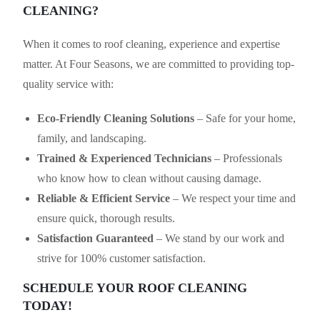
CLEANING?
When it comes to roof cleaning, experience and expertise
matter. At Four Seasons, we are committed to providing top-
quality service with:
Eco-Friendly Cleaning Solutions
– Safe for your home,
family, and landscaping.
Trained & Experienced Technicians
– Professionals
who know how to clean without causing damage.
Reliable & Efficient Service
– We respect your time and
ensure quick, thorough results.
Satisfaction Guaranteed
– We stand by our work and
strive for 100% customer satisfaction.
SCHEDULE YOUR ROOF CLEANING
TODAY!