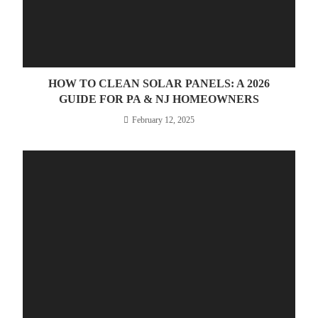
HOW TO CLEAN SOLAR PANELS: A 2026
GUIDE FOR PA & NJ HOMEOWNERS
February 12, 2025