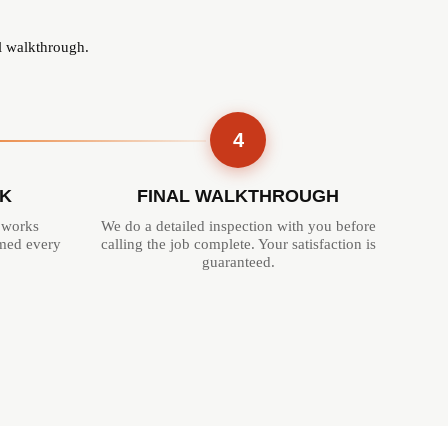
al walkthrough.
4
K
FINAL WALKTHROUGH
 works
We do a detailed inspection with you before
rmed every
calling the job complete. Your satisfaction is
guaranteed.