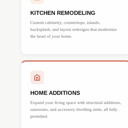
KITCHEN REMODELING
Custom cabinetry, countertops, islands,
backsplash, and layout redesigns that modernize
the heart of your home.
HOME ADDITIONS
Expand your living space with structural additions,
sunrooms, and accessory dwelling units, all fully
permitted.