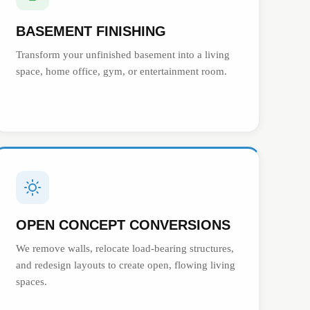
BASEMENT FINISHING
Transform your unfinished basement into a living
space, home office, gym, or entertainment room.
OPEN CONCEPT CONVERSIONS
We remove walls, relocate load-bearing structures,
and redesign layouts to create open, flowing living
spaces.