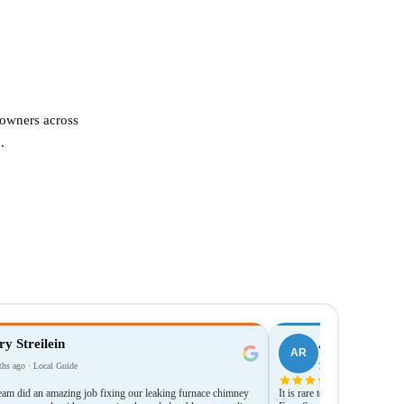
eowners across
.
y Streilein
Anthony Rent
AR
hs ago · Local Guide
7 months ago
team did an amazing job fixing our leaking furnace chimney
It is rare to come across a co