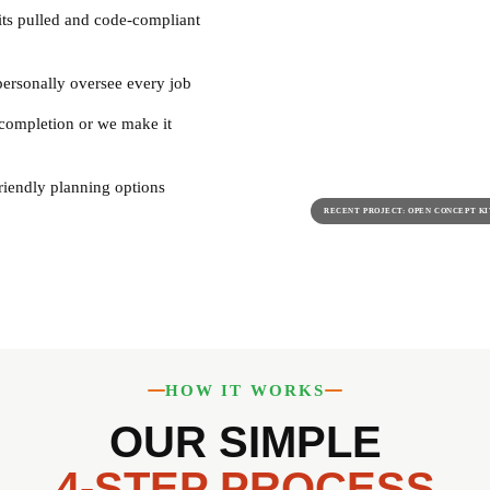
its pulled and code-compliant
ersonally oversee every job
completion or we make it
riendly planning options
RECENT PROJECT: OPEN CONCEPT K
HOW IT WORKS
OUR SIMPLE
4-STEP PROCESS