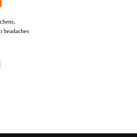
chens,
ro headaches