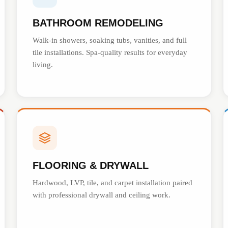
BATHROOM REMODELING
Walk-in showers, soaking tubs, vanities, and full
tile installations. Spa-quality results for everyday
living.
FLOORING & DRYWALL
Hardwood, LVP, tile, and carpet installation paired
with professional drywall and ceiling work.