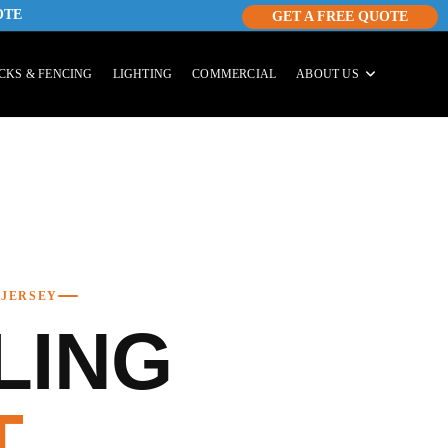
OTE
GET A FREE QUOTE
CKS & FENCING
LIGHTING
COMMERCIAL
ABOUT US
 JERSEY
LING
T