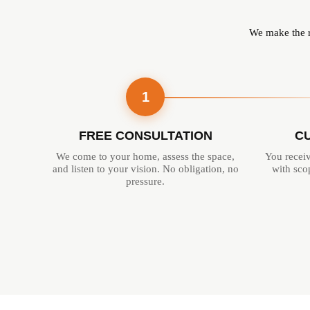
We make the re
1
FREE CONSULTATION
C
We come to your home, assess the space,
You receiv
and listen to your vision. No obligation, no
with scop
pressure.