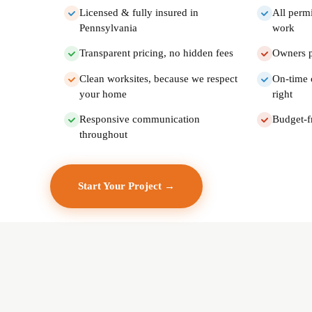
Licensed & fully insured in
All perm
Pennsylvania
work
Transparent pricing, no hidden fees
Owners p
Clean worksites, because we respect
On-time 
your home
right
Responsive communication
Budget-f
throughout
Start Your Project →