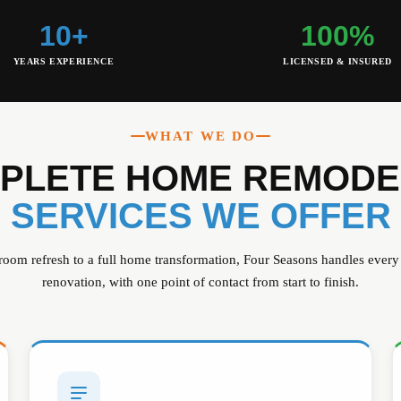
10+
100%
YEARS EXPERIENCE
LICENSED & INSURED
WHAT WE DO
PLETE HOME REMODE
SERVICES WE OFFER
room refresh to a full home transformation, Four Seasons handles every
renovation, with one point of contact from start to finish.