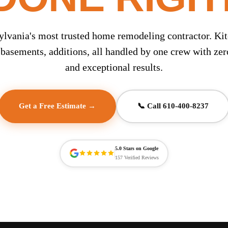
ylvania's most trusted home remodeling contractor. Kit
basements, additions, all handled by one crew with ze
and exceptional results.
Get a Free Estimate →
📞 Call 610-400-8237
5.0 Stars on Google
157 Verified Reviews