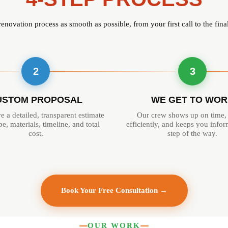
novation process as smooth as possible, from your first call to the fin
2
3
USTOM PROPOSAL
WE GET TO WOR
e a detailed, transparent estimate
Our crew shows up on time,
e, materials, timeline, and total
efficiently, and keeps you info
cost.
step of the way.
Book Your Free Consultation →
OUR WORK