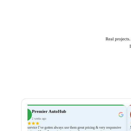
Real projects
Premier AutoHub
PA
2 weeks ago
thing was
JBest service I’ve gotten always use them great pricing & very responsive