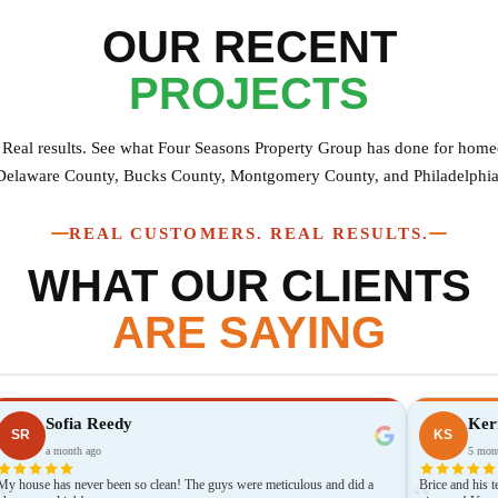
OUR RECENT
PROJECTS
. Real results. See what Four Seasons Property Group has done for hom
Delaware County, Bucks County, Montgomery County, and Philadelphia
REAL CUSTOMERS. REAL RESULTS.
WHAT OUR CLIENTS
ARE SAYING
Sofia Reedy
Kerr
SR
KS
a month ago
5 mont
My house has never been so clean! The guys were meticulous and did a
Brice and his 