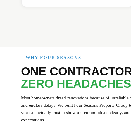
WHY FOUR SEASONS
ONE CONTRACTOR
ZERO HEADACHES
Most homeowners dread renovations because of unreliable co
and endless delays. We built Four Seasons Property Group to
you can actually trust to show up, communicate clearly, and 
expectations.