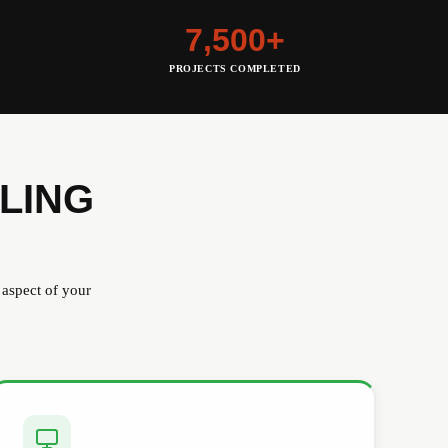
7,500+
PROJECTS COMPLETED
LING
 aspect of your