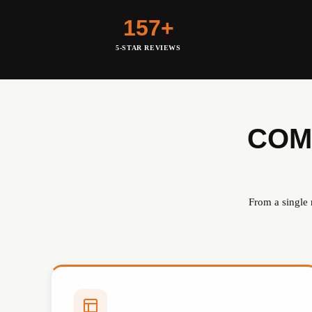
157+
5-STAR REVIEWS
COM
From a single 