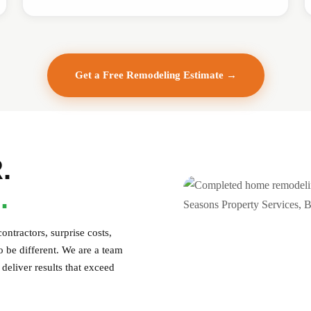
Get a Free Remodeling Estimate →
.
.
ntractors, surprise costs,
 be different. We are a team
deliver results that exceed