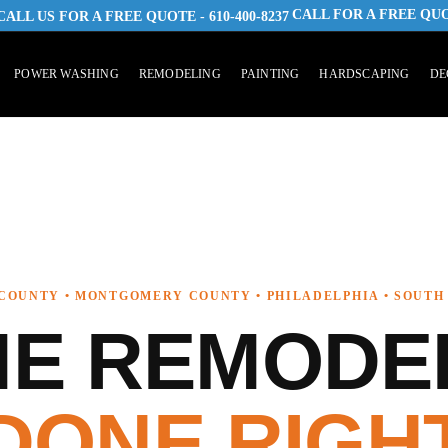
CALL FOR A FREE QU
 CALL US FOR A FREE QUOTE - 610-400-8237
POWER WASHING
REMODELING
PAINTING
HARDSCAPING
DE
COUNTY • MONTGOMERY COUNTY • PHILADELPHIA • SOUTH
E REMODE
DONE RIGH