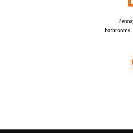
Penns
bathrooms, 