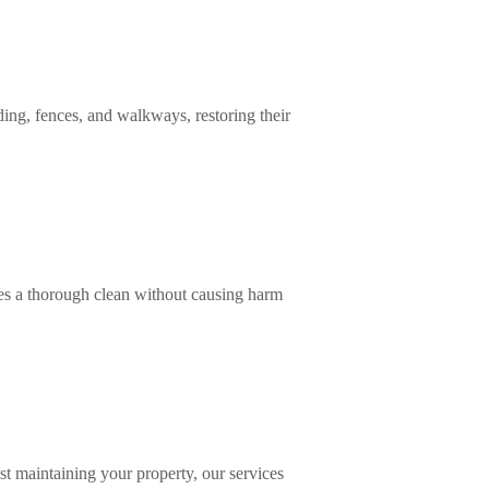
ing, fences, and walkways, restoring their
res a thorough clean without causing harm
st maintaining your property, our services