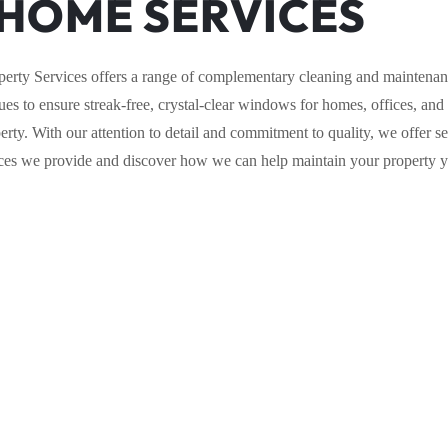
HOME SERVICES
perty Services offers a range of complementary cleaning and maintenanc
es to ensure streak-free, crystal-clear windows for homes, offices, and
ty. With our attention to detail and commitment to quality, we offer se
vices we provide and discover how we can help maintain your property 