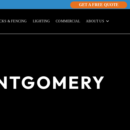
GET A FREE QUOTE
CKS & FENCING
LIGHTING
COMMERCIAL
ABOUT US
ONTGOMERY