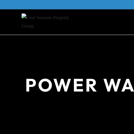
Skip
to
content
POWER WA