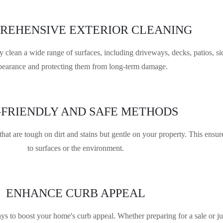
REHENSIVE EXTERIOR CLEANING
lean a wide range of surfaces, including driveways, decks, patios, sid
pearance and protecting them from long-term damage.
-FRIENDLY AND SAFE METHODS
hat are tough on dirt and stains but gentle on your property. This ensu
to surfaces or the environment.
ENHANCE CURB APPEAL
s to boost your home's curb appeal. Whether preparing for a sale or ju