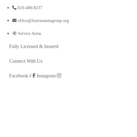
610-400-8237
office@fourseasonsgroup.org
Service Areas
Fully Licensed & Insured
Connect With Us
Facebook-f
Instagram