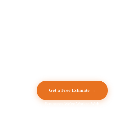
Get a Free Estimate →
Businesses We've Worked With