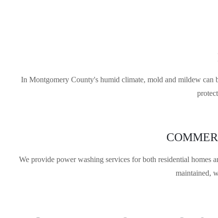
In Montgomery County's humid climate, mold and mildew can buil
protec
COMMERC
We provide power washing services for both residential homes a
maintained, w