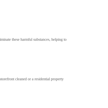
minate these harmful substances, helping to
refront cleaned or a residential property