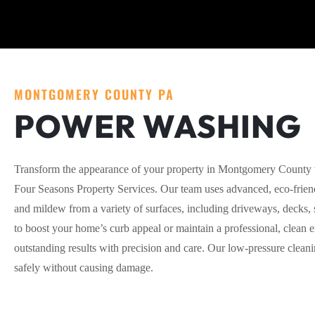
MONTGOMERY COUNTY PA
POWER WASHING
Transform the appearance of your property in Montgomery County 
Four Seasons Property Services. Our team uses advanced, eco-friend
and mildew from a variety of surfaces, including driveways, decks,
to boost your home’s curb appeal or maintain a professional, clean e
outstanding results with precision and care. Our low-pressure clean
safely without causing damage.