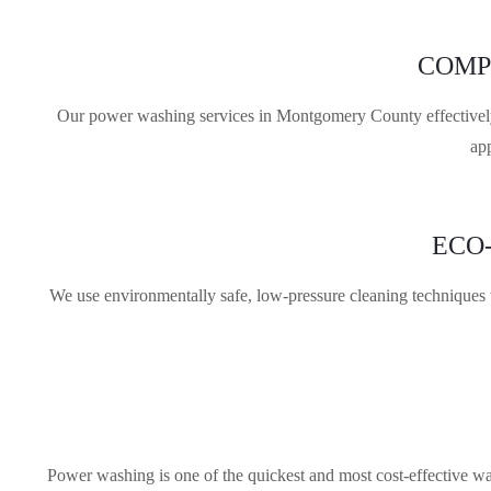
COMP
Our power washing services in Montgomery County effectively c
ap
ECO
We use environmentally safe, low-pressure cleaning techniques t
Power washing is one of the quickest and most cost-effective way