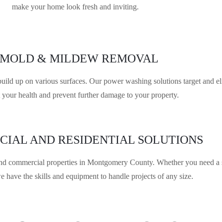
make your home look fresh and inviting.
MOLD & MILDEW REMOVAL
d up on various surfaces. Our power washing solutions target and eli
t your health and prevent further damage to your property.
IAL AND RESIDENTIAL SOLUTIONS
nd commercial properties in Montgomery County. Whether you need a sto
e have the skills and equipment to handle projects of any size.