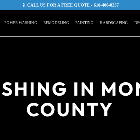
📱 CALL US FOR A FREE QUOTE - 610-400-8237
POWER WASHING
REMODELING
PAINTING
HARDSCAPING
DE
SHING IN M
COUNTY