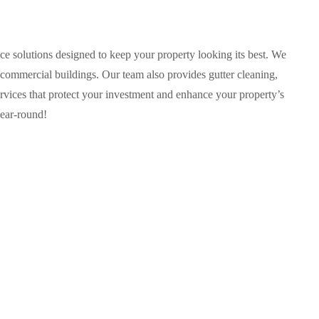
e solutions designed to keep your property looking its best. We
 commercial buildings. Our team also provides gutter cleaning,
rvices that protect your investment and enhance your property’s
year-round!