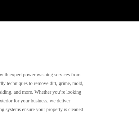
with expert power washing services from
ly techniques to remove dirt, grime, mold,
 siding, and more. Whether you’re looking
xterior for your business, we deliver
ing systems ensure your property is cleaned