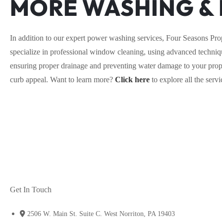
MORE WASHING & 
In addition to our expert power washing services, Four Seasons Pro
specialize in professional window cleaning, using advanced techniqu
ensuring proper drainage and preventing water damage to your proper
curb appeal. Want to learn more?
Click here
to explore all the ser
Get In Touch
2506 W. Main St. Suite C. West Norriton, PA 19403